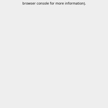
browser console for more information).