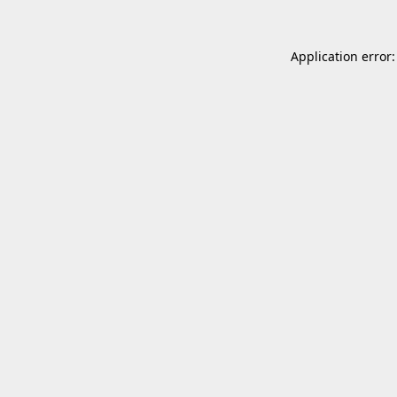
Application error: