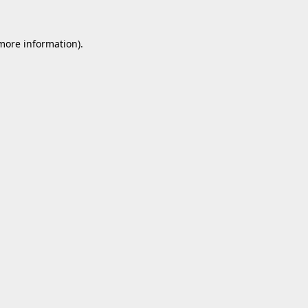
 more information).