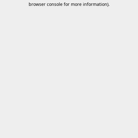
browser console for more information).