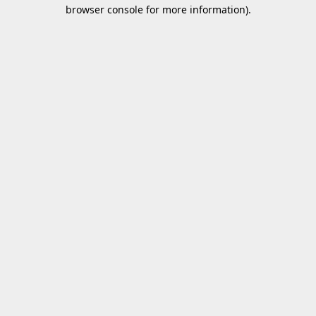
browser console for more information).