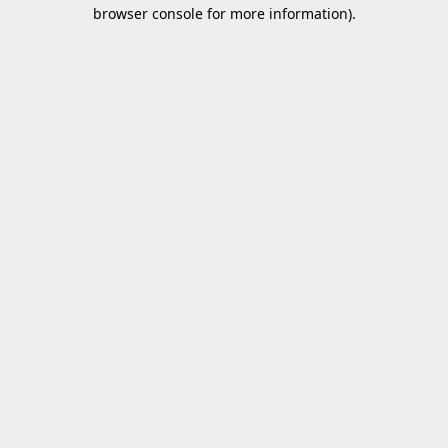
browser console for more information).