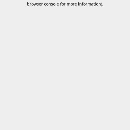
browser console for more information).