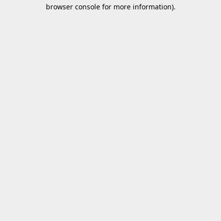
browser console for more information).