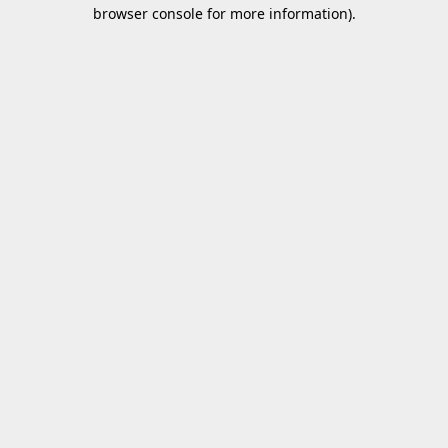
browser console for more information).