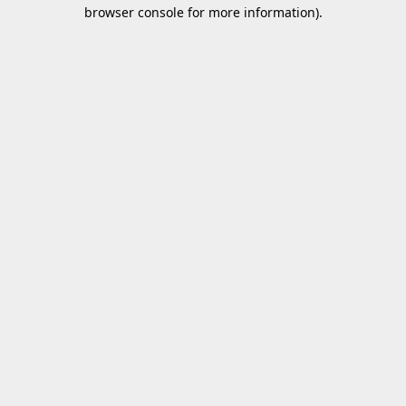
browser console for more information).