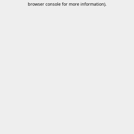
browser console for more information).