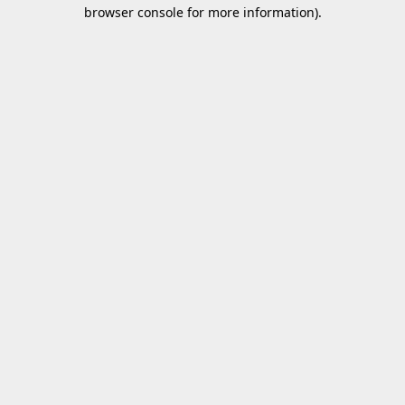
browser console for more information).