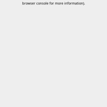
browser console for more information).