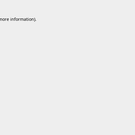
 more information).