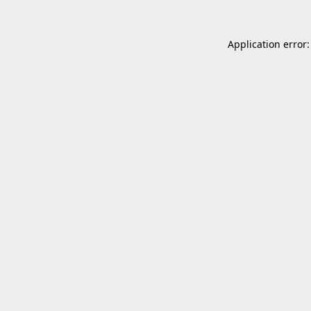
Application error: