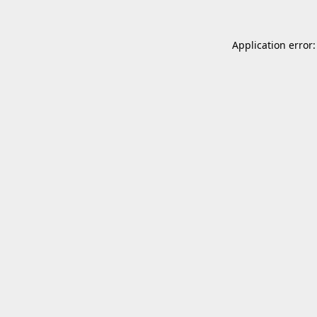
Application error: