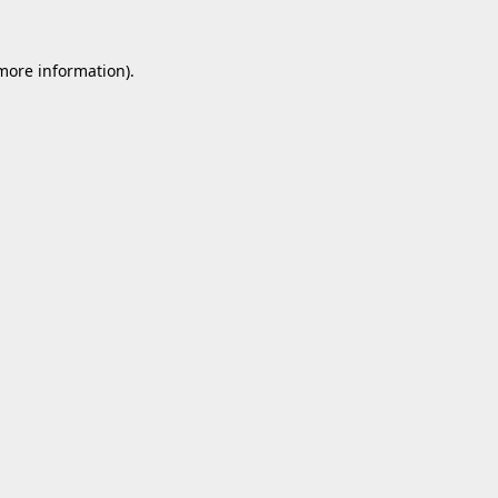
 more information).