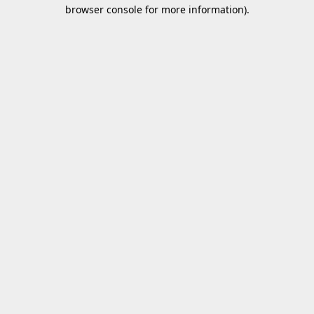
browser console for more information).