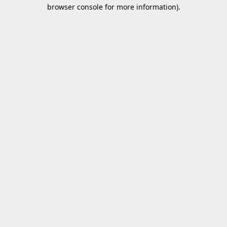
browser console for more information).