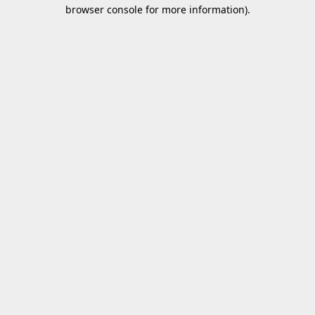
browser console for more information).