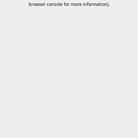
browser console for more information).