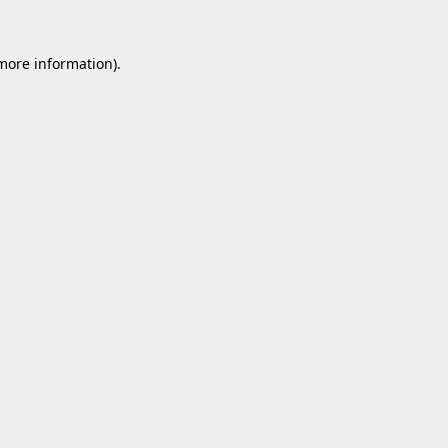
 more information).