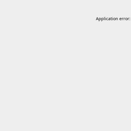
Application error: