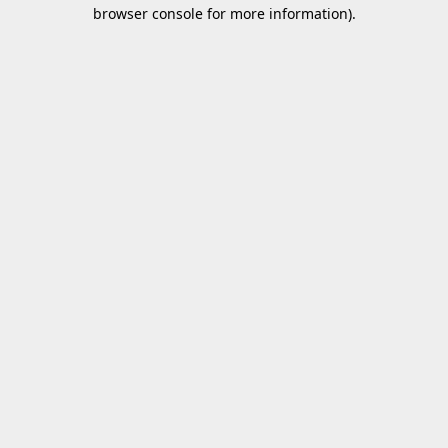
browser console for more information).