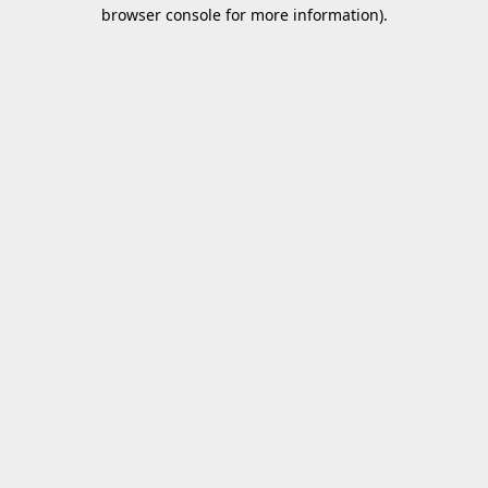
browser console for more information).