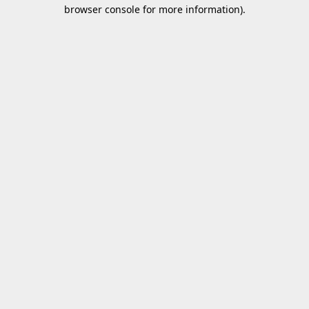
browser console for more information).