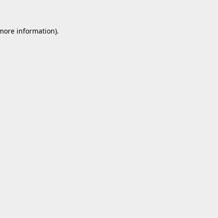
 more information).