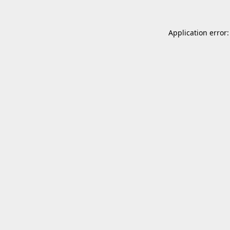
Application error: