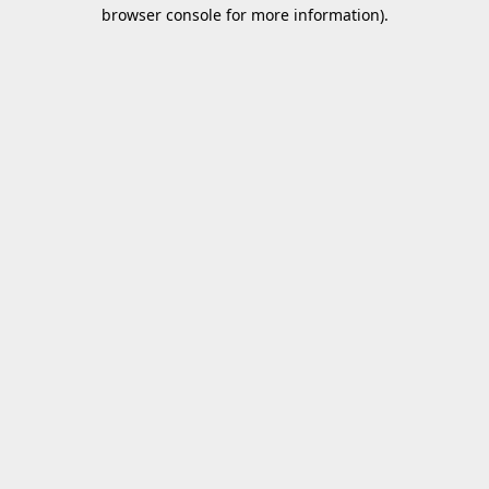
browser console for more information).