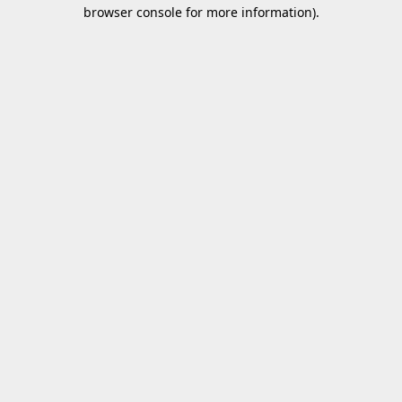
browser console for more information).