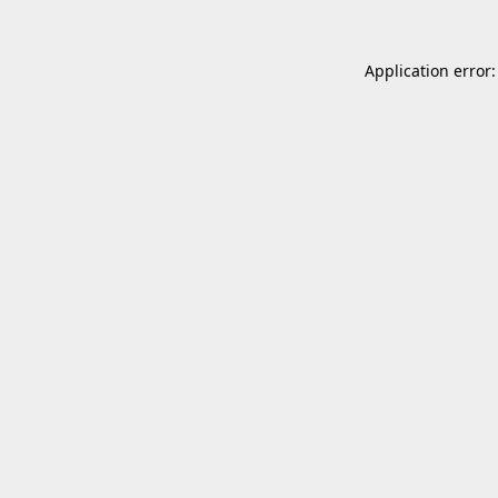
Application error: