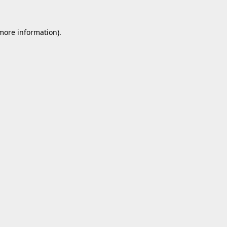
 more information).