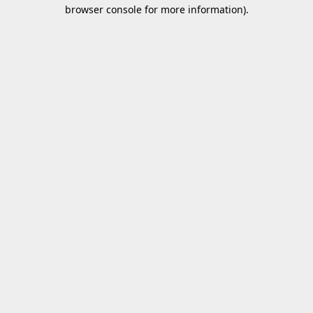
browser console for more information).