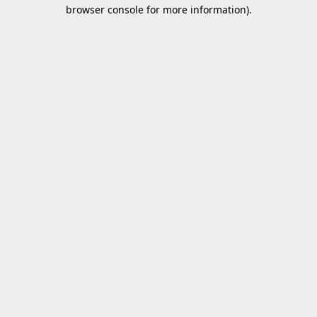
browser console for more information).