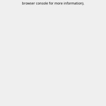
browser console for more information).