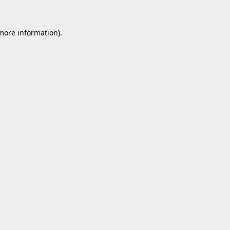
 more information).