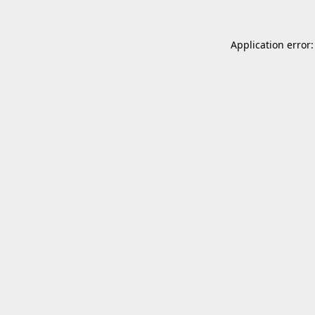
Application error: