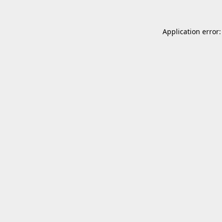
Application error: