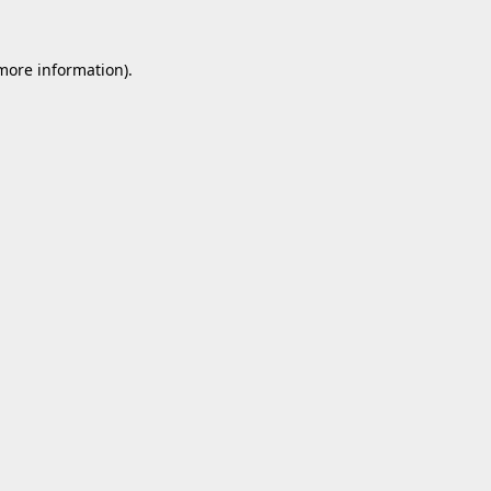
 more information).