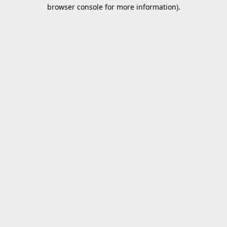
browser console for more information).