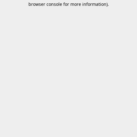
browser console for more information).