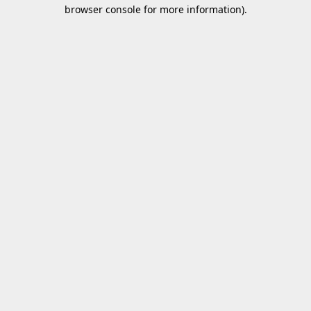
browser console for more information).