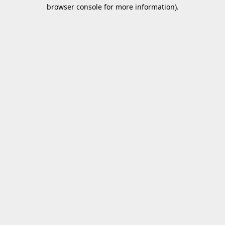
browser console for more information).