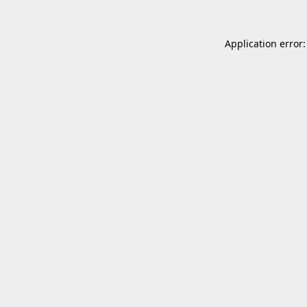
Application error: