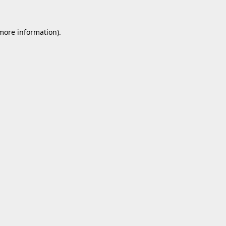
 more information).