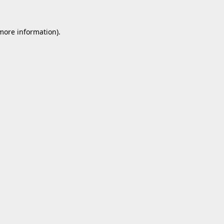
 more information).