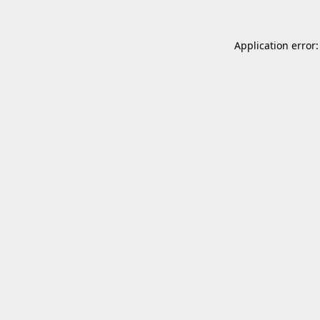
Application error: