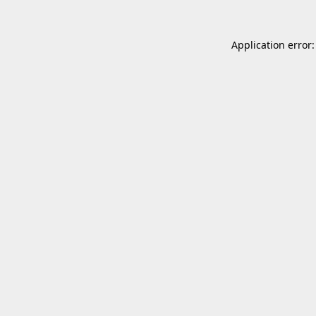
Application error: