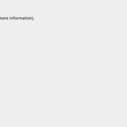
 more information).