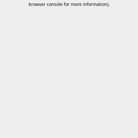
browser console for more information).