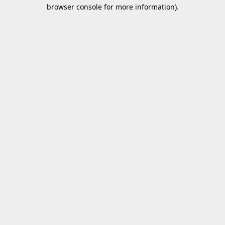
browser console for more information).