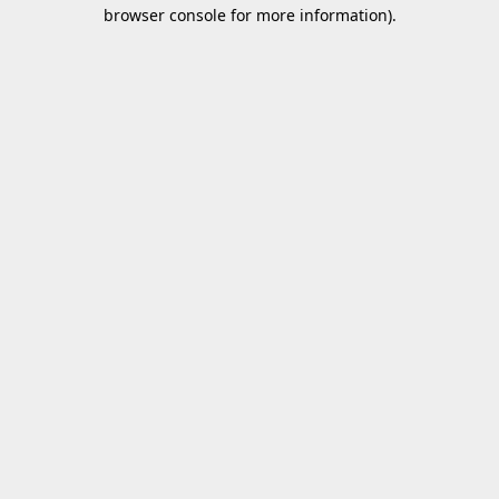
browser console for more information).