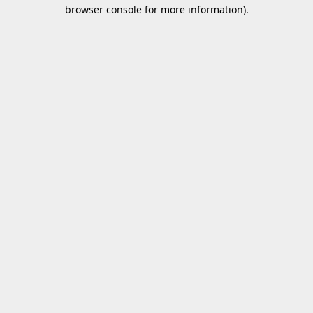
browser console for more information).