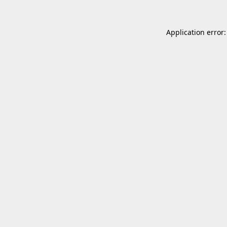
Application error: