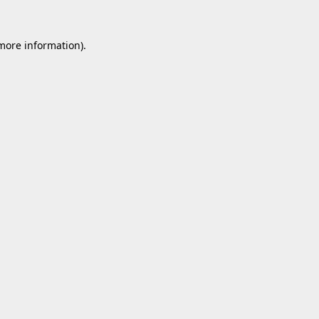
 more information).