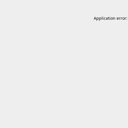
Application error: