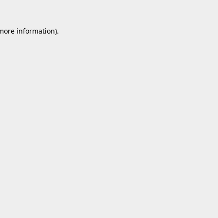
 more information).