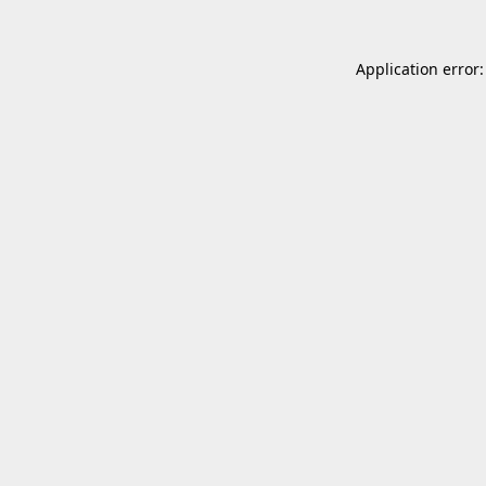
Application error: