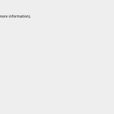
 more information).