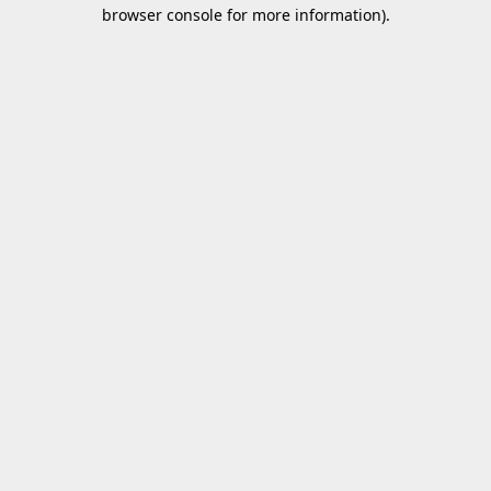
browser console for more information).