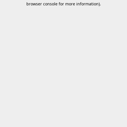
browser console for more information).