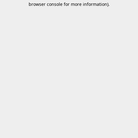
browser console for more information).