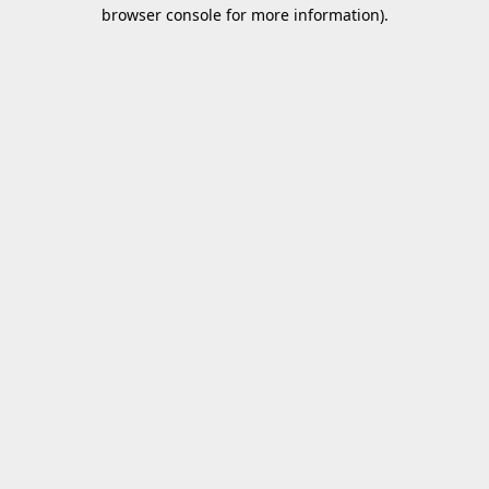
browser console for more information).