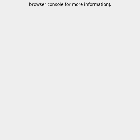
browser console for more information).